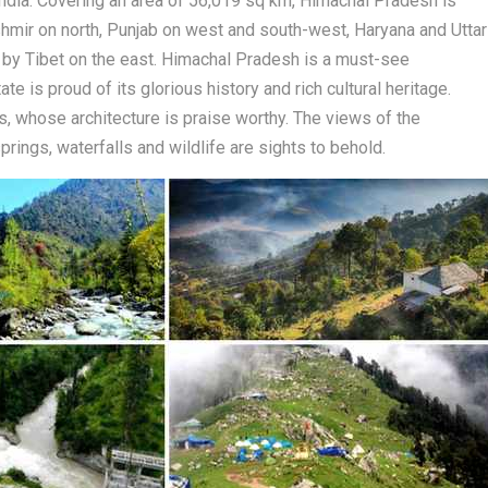
 India. Covering an area of 56,019 sq km, Himachal Pradesh is
mir on north, Punjab on west and south-west, Haryana and Uttar
 by Tibet on the east. Himachal Pradesh is a must-see
e is proud of its glorious history and rich cultural heritage.
, whose architecture is praise worthy. The views of the
prings, waterfalls and wildlife are sights to behold.