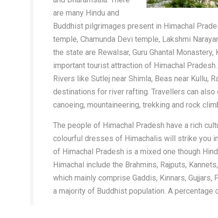
are many Hindu and
Buddhist pilgrimages present in Himachal Prade
temple, Chamunda Devi temple, Lakshmi Narayan
the state are Rewalsar, Guru Ghantal Monastery,
important tourist attraction of Himachal Pradesh.
Rivers like Sutlej near Shimla, Beas near Kullu, 
destinations for river rafting. Travellers can also
canoeing, mountaineering, trekking and rock cli
The people of Himachal Pradesh have a rich cultu
colourful dresses of Himachalis will strike you 
of Himachal Pradesh is a mixed one though Hindus
Himachal include the Brahmins, Rajputs, Kannets, 
which mainly comprise Gaddis, Kinnars, Gujjars, P
a majority of Buddhist population. A percentage 