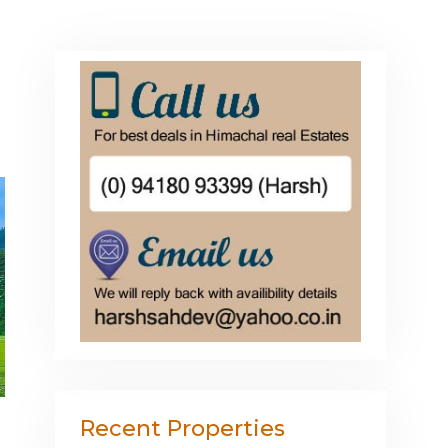
Recent Properties