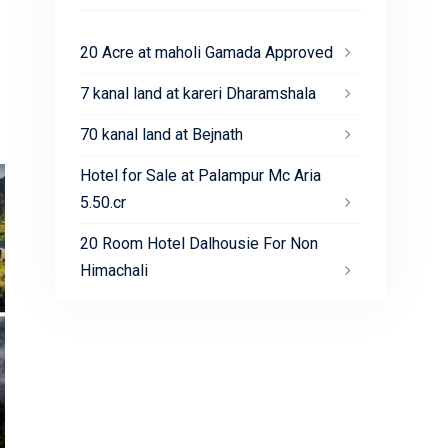
20 Acre at maholi Gamada Approved
7 kanal land at kareri Dharamshala
70 kanal land at Bejnath
Hotel for Sale at Palampur Mc Aria
5.50.cr
20 Room Hotel Dalhousie For Non
Himachali