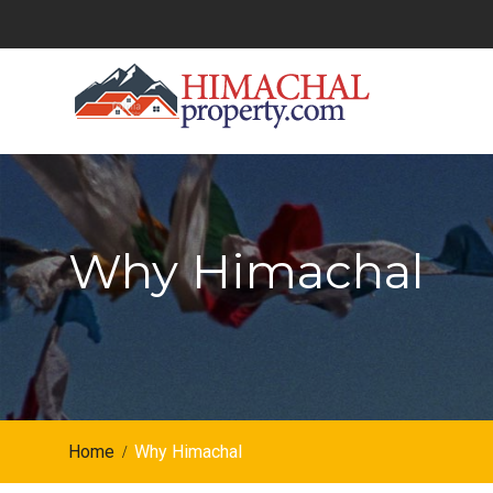
Skip
to
content
Why Himachal
Home
Why Himachal