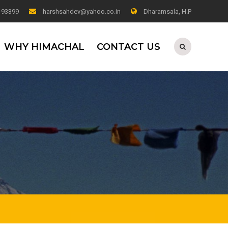
0 93399
harshsahdev@yahoo.co.in
Dharamsala, H.P
WHY HIMACHAL
CONTACT US