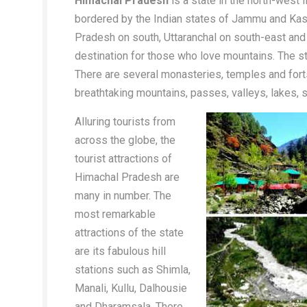
Himachal Pradesh
is a state in the north-west
bordered by the Indian states of Jammu and Kash
Pradesh on south, Uttaranchal on south-east and
destination for those who love mountains. The stat
There are several monasteries, temples and forts
breathtaking mountains, passes, valleys, lakes, s
Alluring tourists from
across the globe, the
tourist attractions of
Himachal Pradesh are
many in number. The
most remarkable
attractions of the state
are its fabulous hill
stations such as Shimla,
Manali, Kullu, Dalhousie
and Dharamsala. There