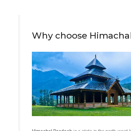
Why choose Himachal a