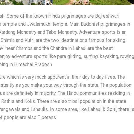
sh. Some of the known Hindu pilgrimages are Bajreshwari
 temple and Jwalamukhi temple. Main Buddhist pilgrimages in
 Kardang Monastry and Tabo Monastry. Adventure sports is an
 Shimla and Kufri are the two destinations famous for skiing.
Ravi near Chamba and the Chandra in Lahaul are the best
 enjoy adventure sports like para gliding, surfing, kayaking, rowing
mbing in Himachal Pradesh.
re which is very much apparent in their day to day lives. The
instantly as you make your way through the state. The population
 are definitely in majority. The Hindu communities residing in
Rathis and Kolis. There are also tribal population in the state
angawals and Lahaulis. In some area, like Lahaul & Spiti, there i
of people are also Tibetans.