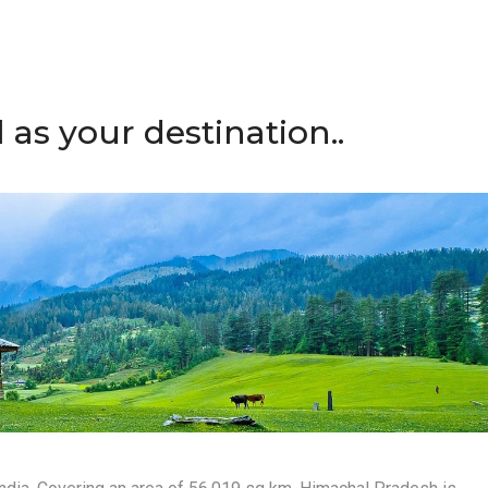
s your destination..