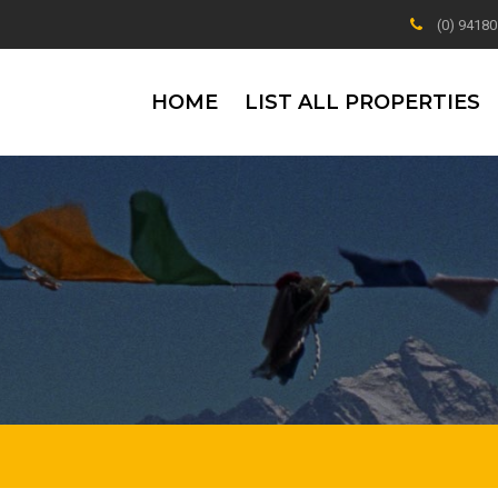
(0) 9418
HOME
LIST ALL PROPERTIES