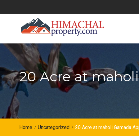
Skip
to
content
20 Acre at maho
Home
Uncategorized
20 Acre at maholi Gamada A