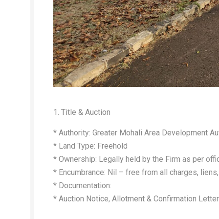
1. Title & Auction
* Authority: Greater Mohali Area Development Au
* Land Type: Freehold
* Ownership: Legally held by the Firm as per offi
* Encumbrance: Nil – free from all charges, liens, 
* Documentation:
* Auction Notice, Allotment & Confirmation Lette