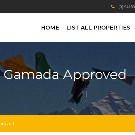
(0) 9418
HOME
LIST ALL PROPERTIES
li Gamada Approved
pproved