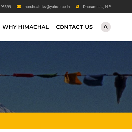
0 93399
harshsahdev@yahoo.co.in
Dharamsala, H.P
WHY HIMACHAL
CONTACT US