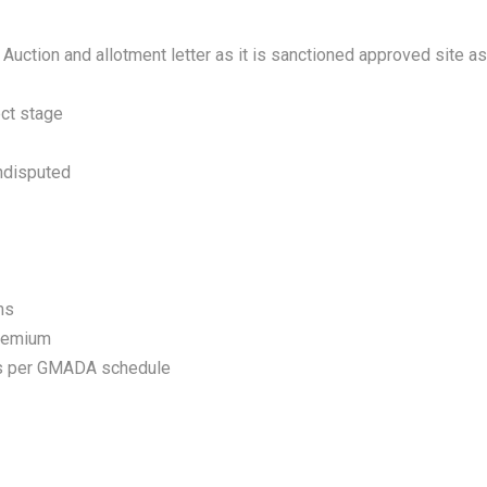
Auction and allotment letter as it is sanctioned approved site as
ect stage
undisputed
ms
premium
as per GMADA schedule