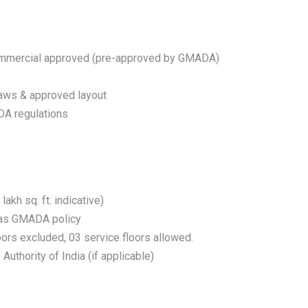
commercial approved (pre-approved by GMADA)
ws & approved layout
DA regulations
kh sq. ft. indicative)
s as GMADA policy
ors excluded, 03 service floors allowed.
Authority of India (if applicable)