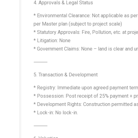
4. Approvals & Legal Status
* Environmental Clearance: Not applicable as per 
per Master plan (subject to project scale)
* Statutory Approvals: Fire, Pollution, etc. at proj
* Litigation: None
* Government Claims: None – land is clear and 
⸻
5. Transaction & Development
* Registry: Immediate upon agreed payment ter
* Possession: Post receipt of 25% payment + 
* Development Rights: Construction permitted 
* Lock-in: No lock-in.
⸻