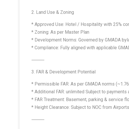
2. Land Use & Zoning
* Approved Use: Hotel / Hospitality with 25% 
* Zoning: As per Master Plan
* Development Norms: Governed by GMADA byla
* Compliance: Fully aligned with applicable GMA
⸻
3. FAR & Development Potential
* Permissible FAR: As per GMADA norms (~1.76 la
* Additional FAR: unlimited Subject to payment
* FAR Treatment: Basement, parking & service flo
* Height Clearance: Subject to NOC from Airports 
⸻