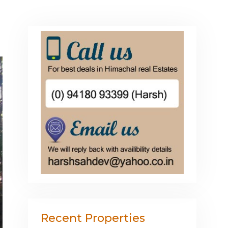
Recent Properties