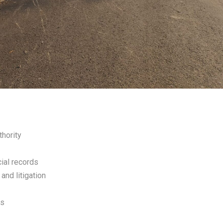
thority
cial records
and litigation
rs