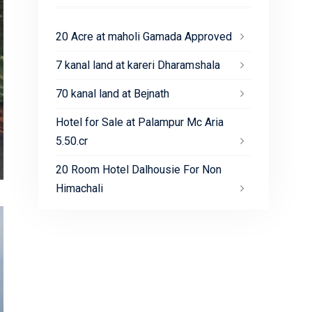
20 Acre at maholi Gamada Approved
7 kanal land at kareri Dharamshala
70 kanal land at Bejnath
Hotel for Sale at Palampur Mc Aria
5.50.cr
20 Room Hotel Dalhousie For Non
Himachali