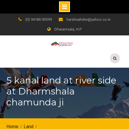
Skip
(0) 94180 93399
harshsahdev@yahoo.co.in
to
Dharamsala, H.P
content
5 kanal land at river side
at Dharmshala
chamunda ji
Home
Land