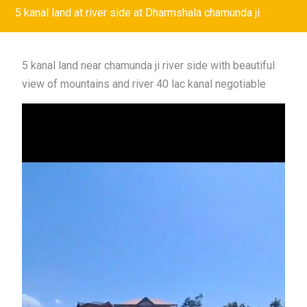
5 kanal land at river side at Dharmshala chamunda ji
5 kanal land near chamunda ji river side with beautiful
view of mountains and river 40 lac kanal negotiable