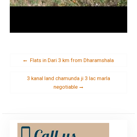
Post
Previous
Flats in Dari 3 km from Dharamshala
post:
navigation
Next
3 kanal land chamunda ji 3 lac marla
post:
negotiable