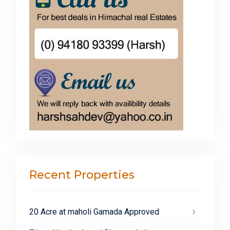
Recent Properties
20 Acre at maholi Gamada Approved