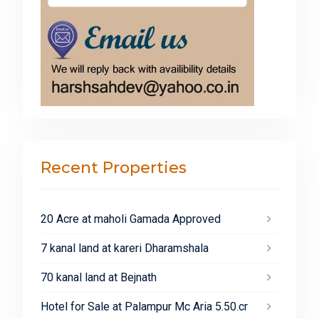
Recent Properties
20 Acre at maholi Gamada Approved
7 kanal land at kareri Dharamshala
70 kanal land at Bejnath
Hotel for Sale at Palampur Mc Aria 5.50.cr