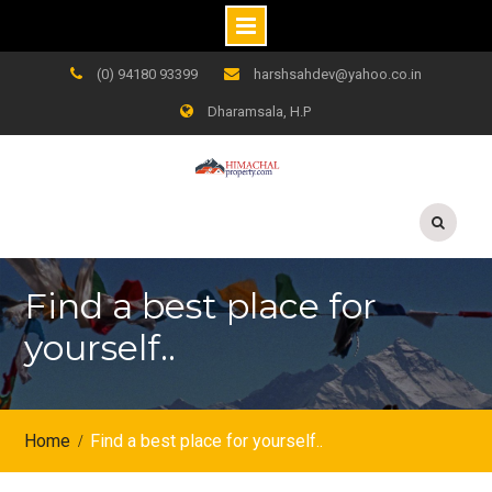
Skip
(0) 94180 93399
harshsahdev@yahoo.co.in
to
Dharamsala, H.P
content
Find a best place for
yourself..
Home
Find a best place for yourself..