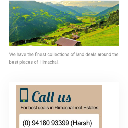
We have the finest collections of land deals around the
best places of Himachal..