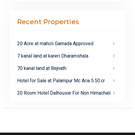
Recent Properties
20 Acre at maholi Gamada Approved
7 kanal land at kareri Dharamshala
70 kanal land at Bejnath
Hotel for Sale at Palampur Mc Aria 5.50.cr
20 Room Hotel Dalhousie For Non Himachali