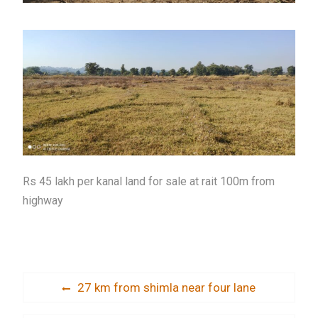
Rs 45 lakh per kanal land for sale at rait 100m from
highway
Post
Previous
27 km from shimla near four lane
post:
navigation