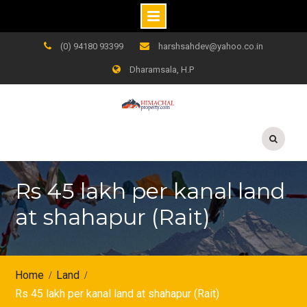
Skip
(0) 94180 93399
harshsahdev@yahoo.co.in
to
Dharamsala, H.P
content
Rs 45 lakh per kanal land
at shahapur (Rait)
Home
Land
Rs 45 lakh per kanal land at shahapur (Rait)