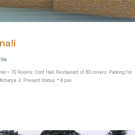
nali
illa
tal = 70 Rooms. Conf Hall. Restaurant of 80 covers. Parking for
charya Ji: Present Status: * 8 pax