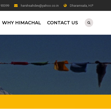
0 93399
harshsahdev@yahoo.co.in
Dharamsala, H.P
WHY HIMACHAL
CONTACT US