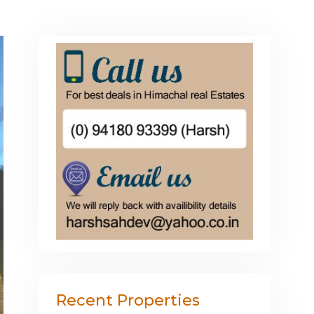
Recent Properties