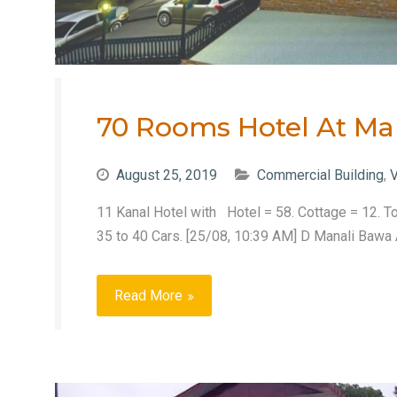
70 Rooms Hotel At Ma
August 25, 2019
Commercial Building
,
V
11 Kanal Hotel with Hotel = 58. Cottage = 12. To
35 to 40 Cars. [25/08, 10:39 AM] D Manali Bawa A
Read More