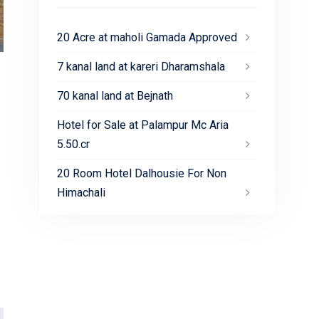
20 Acre at maholi Gamada Approved
7 kanal land at kareri Dharamshala
70 kanal land at Bejnath
Hotel for Sale at Palampur Mc Aria
5.50.cr
20 Room Hotel Dalhousie For Non
Himachali