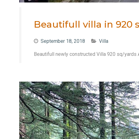
Beautifull villa in 92
September 18, 2018
Villa
Beautifull newly constructed Villa 920 sq/yards 