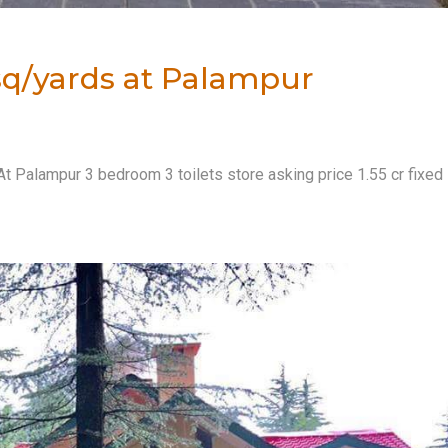
0 sq/yards at Palampur
At Palampur 3 bedroom 3 toilets store asking price 1.55 cr fixed