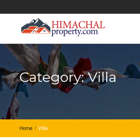
Skip
to
content
Category: Villa
Home
Villa