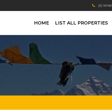
(0) 9418
HOME
LIST ALL PROPERTIES